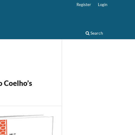
Register
Login
Search
o Coelho’s