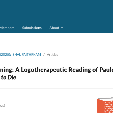
d Members
Submissions
About
2 (2025): ISHAL PAITHRKAM
/
Articles
ning: A Logotherapeutic Reading of Paul
 to Die
ous)