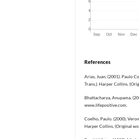
References
Arias, Juan. (2001). Paulo C
Trans.). Harper Collins. (Or
Bhattacharya, Anupama. (2000,
www.lifepositive.com.
Coelho, Paulo. (2000). Veroni
Harper Collins. (Original wo