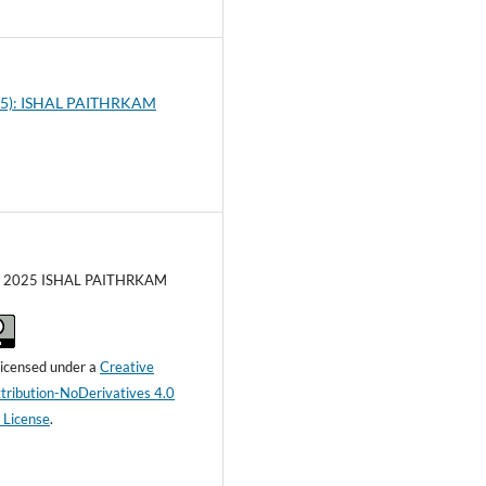
9
025): ISHAL PAITHRKAM
c) 2025 ISHAL PAITHRKAM
 licensed under a
Creative
ribution-NoDerivatives 4.0
l License
.