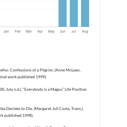
oelho: Confessions of a Pilgrim. (Anne McLean,
iginal work published 1999).
 July n.d.). “Everybody is a Magus.” Life Positive.
ka Decides to Die. (Margaret Jull Costa, Trans.).
rk published 1998).