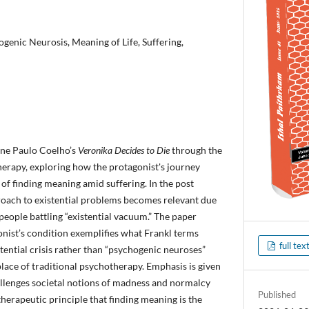
genic Neurosis, Meaning of Life, Suffering,
ine Paulo Coelho’s
Veronika Decides to Die
through the
therapy, exploring how the protagonist's journey
 of finding meaning amid suffering. In the post
oach to existential problems becomes relevant due
people battling “existential vacuum.” The paper
nist’s condition exemplifies what Frankl terms
full tex
tential crisis rather than “psychogenic neuroses”
place of traditional psychotherapy. Emphasis is given
llenges societal notions of madness and normalcy
Published
therapeutic principle that finding meaning is the