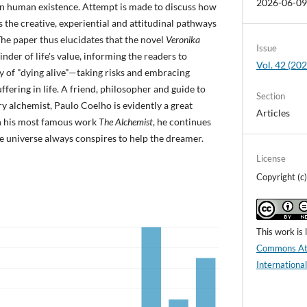
2026-06-0
in human existence. Attempt is made to discuss how
s the creative, experiential and attitudinal pathways
The paper thus elucidates that the novel
Veronika
Issue
nder of life's value, informing the readers to
Vol. 42 (2
 of "dying alive"—taking risks and embracing
ffering in life. A friend, philosopher and guide to
Section
ary alchemist, Paulo Coelho is evidently a great
Articles
in his most famous work
The Alchemist
, he continues
he universe always conspires to help the dreamer.
License
Copyright (
This work is
Commons Att
Internationa