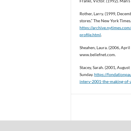
Frankl, Victor. (1992). Man'
Rother, Larry. (1999, Decem
stores.” The New York Times
https://archive.nytimes.co
profile.html
.
Sheahen, Laura. (2006, April 28
www.beliefnet.com.
Stacey, Sarah. (2001, August
Sunday.
https://fondationp
interv-2001-the-making-of-