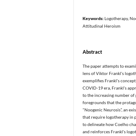
Keywords:
Logotherapy, Noo
Attitudinal Heroism
Abstract
The paper attempts to exam
lens of Viktor Frankl's logo
exemplifies Frankl's concept
COVID-19 era, Frankl's appr
to the increasing number of 
foregrounds that the protago
"Noogenic Neurosis”, an exis
that require logotherapy in 
to delineate how Coelho cha
and reinforces Frankl's logo