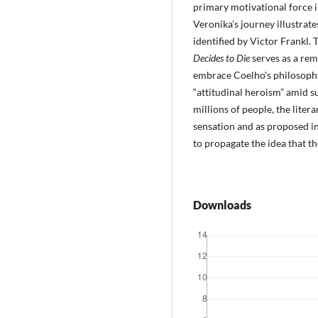
primary motivational force 
Veronika’s journey illustrate
identified by Victor Frankl. 
Decides to Die
serves as a remi
embrace Coelho's philosophy
“attitudinal heroism” amid su
millions of people, the liter
sensation and as proposed 
to propagate the idea that t
Downloads