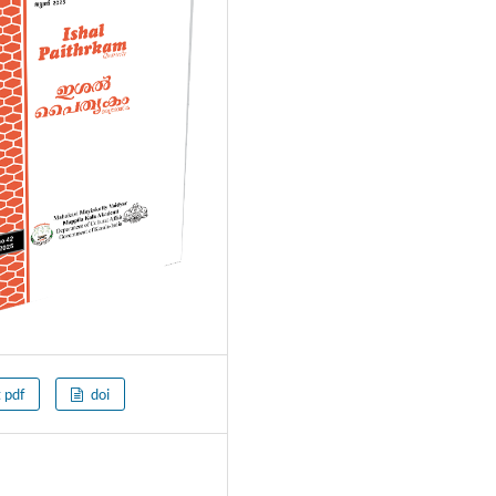
t pdf
doi