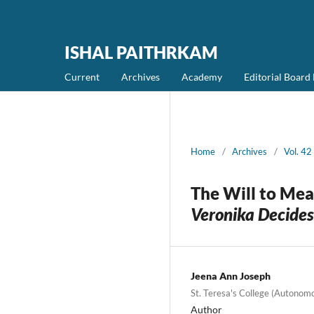
ISHAL PAITHRKAM
Current
Archives
Academy
Editorial Boar
Home
/
Archives
/
Vol. 4
The Will to Mea
Veronika Decides
Jeena Ann Joseph
St. Teresa's College (Autonom
Author