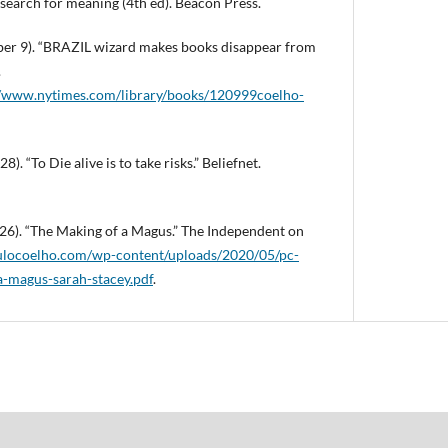
s search for meaning (4th ed). Beacon Press.
ber 9). “BRAZIL wizard makes books disappear from
.
m/www.nytimes.com/library/books/120999coelho-
). “To Die alive is to take risks.” Beliefnet.
 26). “The Making of a Magus.” The Independent on
aulocoelho.com/wp-content/uploads/2020/05/pc-
a-magus-sarah-stacey.pdf
.