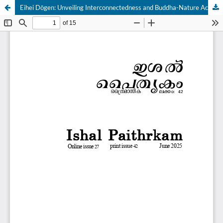
Eihei Dōgen: Unveiling Interconnectedness and Buddha-Nature Across Boundaries