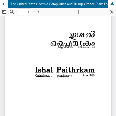
The United States’ Active Compliance and Trump’s Peace Plan: The Retreat of Responsibility to Protect (R2P) in the Gaza Genocide