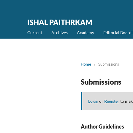
ISHAL PAITHRKAM
Current
Archives
Academy
Editorial Boar
Home
/
Submissions
Submissions
Login
or
Register
to make
Author Guidelines