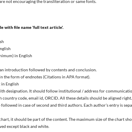
are not encouraging the transliteration or same fonts.
e with file name 'full text article'.
ish
nglish
inimum) in English
f an introduction followed by contents and conclusion.
n the form of endnotes (Citations in APA format).
 in English
with designation. It should follow institutional / address for communicati
 country code, email id, ORCID. All these details should be aligned right.
 followed in case of second and third authors. Each author's entry is sep
 chart, it should be part of the content. The maximum size of the chart s
wed except black and white.