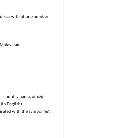
 address with phone number
in Malayalam
n, country name, pin/zip
(in English)
arated with the symbol "&".