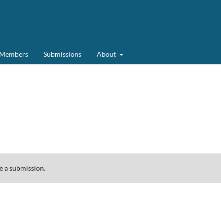
d Members
Submissions
About
 a submission.