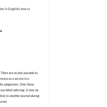
les in English) and or
le
There are no fees payable to
ocess as a service in a
for plagiarism. Only those
ous blind referring. It may be
icle to another journal during
urnal.