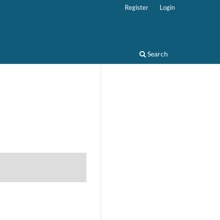
Register
Login
Search