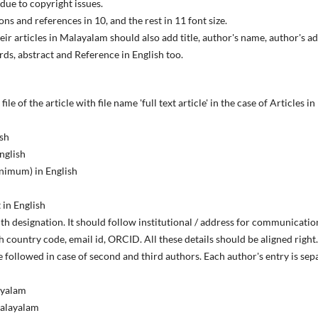
due to copyright issues.
tions and references in 10, and the rest in 11 font size.
ir articles in Malayalam should also add title, author's name, author's
ds, abstract and Reference in English too.
file of the article with file name 'full text article' in the case of Articles 
ish
nglish
inimum) in English
 in English
ith designation. It should follow institutional / address for communicatio
country code, email id, ORCID. All these details should be aligned right. 
 followed in case of second and third authors. Each author's entry is sep
layalam
Malayalam