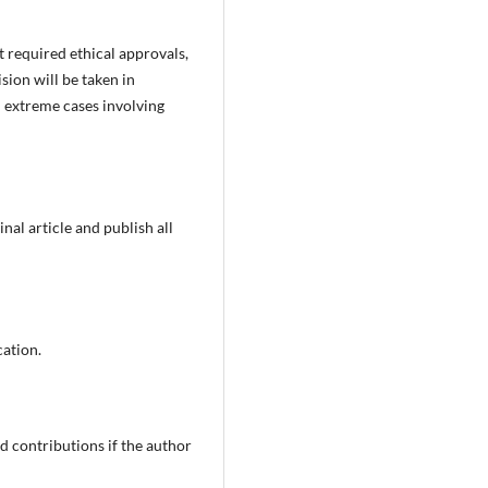
t required ethical approvals,
ision will be taken in
 extreme cases involving
nal article and publish all
cation.
 contributions if the author