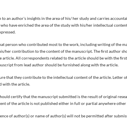
to an author's insights in the area of his/ her study and carries accounta
 who have enriched the area of the study with his/her intellectual content
xpressed.
hat person who contributed most to the work, including writing of the m
is/her contribution to the content of the manuscript. The first author sh
e article. All correspondents related to the article should be with the first
nuscript from lead author should be furnished along with the article.
re that they contribute to the intellectual content of the article. Letter o
 with the article.
hould certify that the manuscript submitted is the result of original res
nt of the article is not published either in full or partial anywhere other
ence of author(s) or name of author(s) will not be permitted after submiss