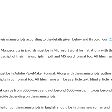
heir manuscripts according to the details given below and through our
OJ
Manuscripts in English must be in Microsoft word format. Along with t
cript of their manuscripts in pdf and MS word format too. All file's name 
ust be in Adobe PageMaker Format. Along with the manuscripts, authors
s in pdf format too. All file's name will be as article text, blind article r
pt
can be from 3000 words and not beyond 6000 words. If it goes beyond 
 decide depending on the manuscripts.
he font of the manuscripts in English should be in times new roman and