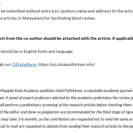
s
uld be submitted without entry b,h,i (authors name and address) (in the artic
the articles in Malayalam) for facilitating blind review.
avit from the co-author should be attached with the article. if applicab
m should be in English fonts and language.
ugh our
OJS platform
. https://ojs.ishalpaithrkam.info/
ppila Kala Academy publishes Ishal Paithrkam, a reputable academic journal. 
rnal. A panel of expert professors selected by the academy undertakes the review pr
ill perform a preliminary screening of the research articles before checking them 
of the editor and show no plagiarism are recommended for the third stage of rigor
s may take 3-6 months, so the contributors are requested not to send the same art
icult to wait are requested to abstain from sending their research articles to this jo