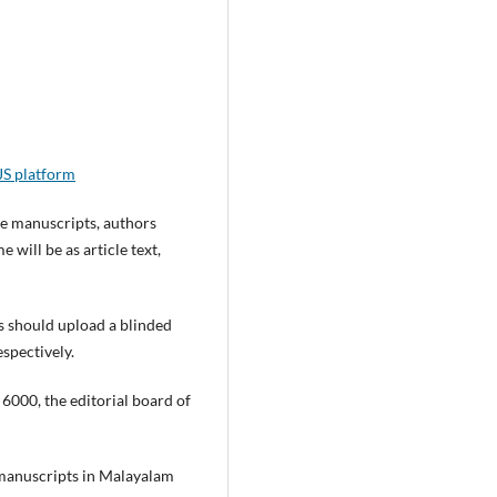
S platform
he manuscripts, authors
will be as article text,
 should upload a blinded
espectively.
6000, the editorial board of
 manuscripts in Malayalam