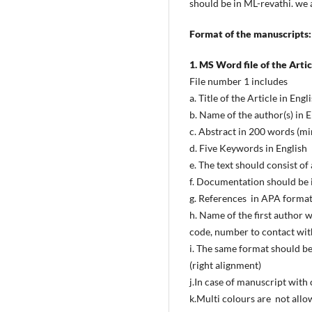
should be in ML-revathi. we 
Format of the manuscripts:
1. MS Word file of the Articl
File number 1 includes
a. Title of the Article in Engl
b. Name of the author(s) in E
c. Abstract in 200 words (m
d. Five Keywords in English
e. The text should consist o
f. Documentation should be i
g. References in APA format
h. Name of the first author 
code, number to contact with
i. The same format should be
(right alignment)
j.In case of manuscript with
k.Multi colours are not allo