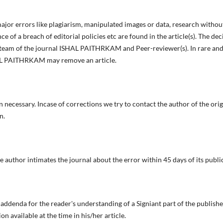
 major errors like plagiarism, manipulated images or data, research withou
e of a breach of editorial policies etc are found in the article(s). The dec
l team of the journal ISHAL PAITHRKAM and Peer-reviewer(s). In rare and
HAL PAITHRKAM may remove an article.
necessary. Incase of corrections we try to contact the author of the origi
n.
e author intimates the journal about the error within 45 days of its publi
denda for the reader's understanding of a Signiant part of the published
on available at the time in his/her article.