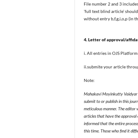
File number 2 and 3 include
'full text blind article' sho
without entry b,f,g,i,o,p (in 
4. Letter of approval/affid
i. All entries in OJS Platfor
ii.submite your article thro
Note:
Mahakavi Moyinkutty Vaidyar Ma
submit to or publish in this jou
meticulous manner. The editor w
articles that have the approval 
informed that the entire proces
this time. Those who find it diff