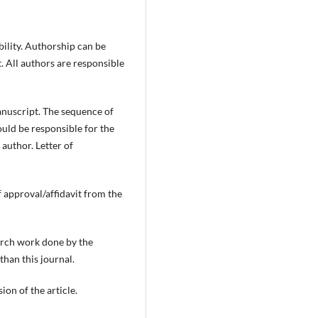
bility. Authorship can be
. All authors are responsible
anuscript. The sequence of
ould be responsible for the
 author. Letter of
f approval/affidavit from the
earch work done by the
 than this journal.
ion of the article.