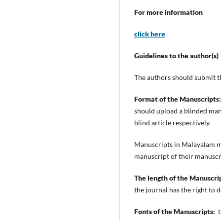
For more information
click here
Guidelines to the author(s)
The authors should submit t
Format of the Manuscripts:
should upload a blinded manus
blind article respectively.
Manuscripts in Malayalam m
manuscript of their manuscript
The length of the Manuscri
the journal has the right to
Fonts of the Manuscripts:
t