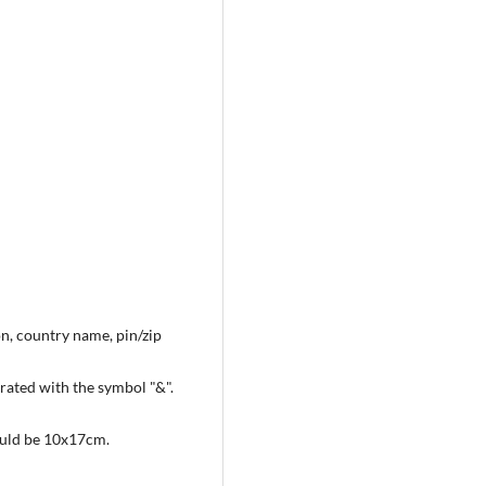
on, country name, pin/zip
arated with the symbol "&".
hould be 10x17cm.