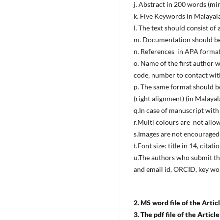
j. Abstract in 200 words (m
k. Five Keywords in Malaya
l. The text should consist o
m. Documentation should be i
n. References in APA forma
o. Name of the first author 
code, number to contact with
p. The same format should be
(right alignment) (in Malaya
q.In case of manuscript with
r.Multi colours are not allo
s.Images are not encouraged 
t.Font size: title in 14, citat
u.The authors who submit the
and email id, ORCID, key wor
2. MS word file of the Article
3. The pdf file of the Articl