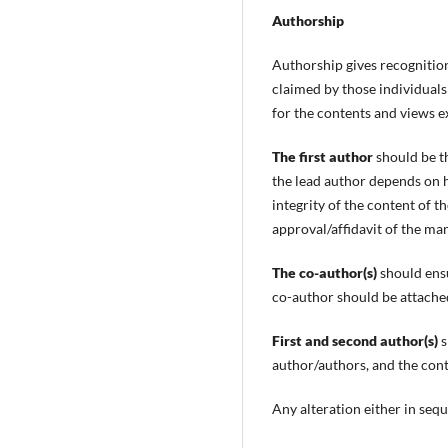
Authorship
Authorship gives recognition 
claimed by those individuals
for the contents and views e
The first author
should be t
the lead author depends on h
integrity of the content of th
approval/affidavit of the ma
The co-author(s)
should ensu
co-author should be attached
First and second author(s)
s
author/authors, and the conte
Any alteration either in sequ