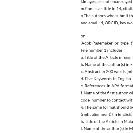
l.Images are not encouraged 
m.Font size: title in 14, cita
n.The authors who submit the
and email id, ORCID, key wor
or
'Adob Pagemaker' or 'type it' 
File number 1 includes
a. Title of the Article in Engl
b. Name of the author(s) in E
c. Abstract in 200 words (m
d. Five Keywords in English
e. References in APA format
f. Name of the first author w
code, number to contact with 
g. The same format should be
(right alignment) (in English)
h. Title of the Article in Ma
i. Name of the author(s) in 