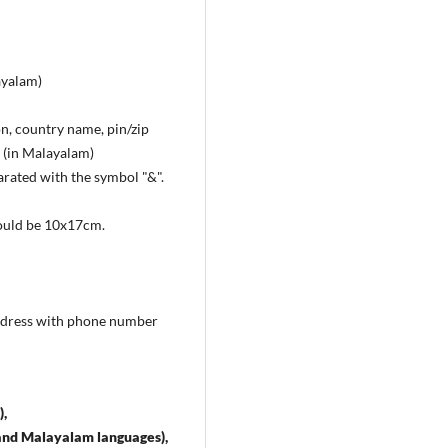
ayalam)
on, country name, pin/zip
. (in Malayalam)
arated with the symbol "&".
hould be 10x17cm.
 address with phone number
),
sh and Malayalam languages),