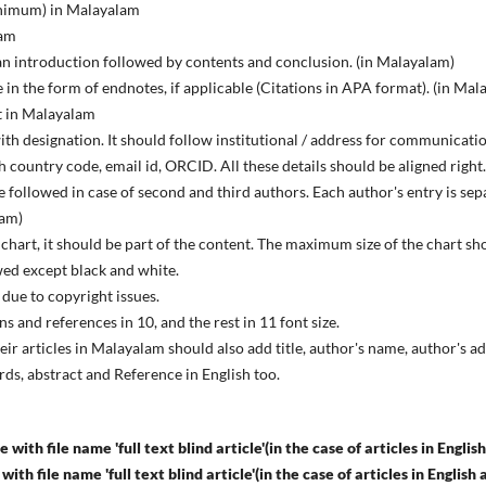
inimum) in Malayalam
lam
f an introduction followed by contents and conclusion. (in Malayalam)
n the form of endnotes, if applicable (Citations in APA format). (in Mal
t in Malayalam
with designation. It should follow institutional / address for communicati
 country code, email id, ORCID. All these details should be aligned right
 followed in case of second and third authors. Each author's entry is sep
lam)
 chart, it should be part of the content. The maximum size of the chart s
wed except black and white.
due to copyright issues.
ions and references in 10, and the rest in 11 font size.
ir articles in Malayalam should also add title, author's name, author's
ds, abstract and Reference in English too.
 with file name 'full text blind article'(in the case of articles in English
e with file name 'full text blind article'(in the case of articles in Engli