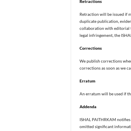
Retractions
Retraction will be issued if
duplicate publication, evidenc
collaboration with editoria
legal infringement, the IS
Corrections
We publish corrections when 
corrections as soon as we ca
Erratum
An erratum will be used if th
Addenda
ISHAL PAITHRKAM notifies ad
omitted significant informati