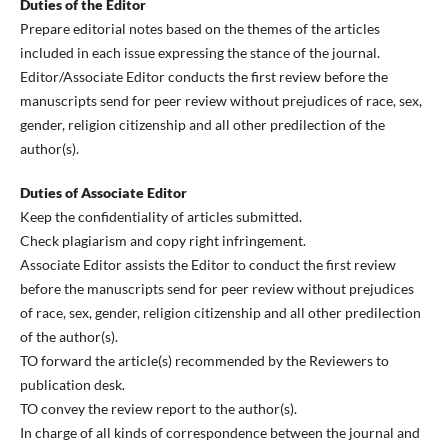
Duties of the Editor
Prepare editorial notes based on the themes of the articles
included in each issue expressing the stance of the journal.
Editor/Associate Editor conducts the first review before the
manuscripts send for peer review without prejudices of race, sex,
gender, religion citizenship and all other predilection of the
author(s).
Duties of Associate Editor
Keep the confidentiality of articles submitted.
Check plagiarism and copy right infringement.
Associate Editor assists the Editor to conduct the first review
before the manuscripts send for peer review without prejudices
of race, sex, gender, religion citizenship and all other predilection
of the author(s).
TO forward the article(s) recommended by the Reviewers to
publication desk.
TO convey the review report to the author(s).
In charge of all kinds of correspondence between the journal and