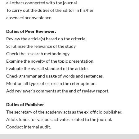
all others connected with the journal.
To carry out the duties of the Editor in his/her
absence/inconvenience.
Duties of Peer Reviewer:
Review the article(s) based on the criteria.
Scrutinize the relevance of the study
Check the research methodology
Examine the novelty of the topic presentation.
Evaluate the overall standard of the article.
Check grammar and usage of words and sentences.
Mention all types of errors in the refer opinion.
Add reviewer's comments at the end of review report.
Duties of Publisher
The secretary of the academy acts as the ex-officio publisher.
Allots funds for various activates related to the journal.
Conduct internal audit.