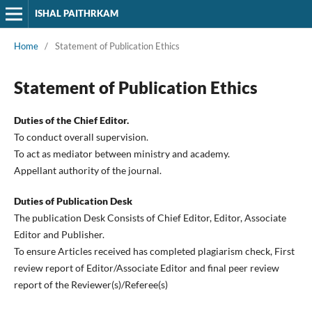
ISHAL PAITHRKAM
Home
/
Statement of Publication Ethics
Statement of Publication Ethics
Duties of the Chief Editor.
To conduct overall supervision.
To act as mediator between ministry and academy.
Appellant authority of the journal.
Duties of Publication Desk
The publication Desk Consists of Chief Editor, Editor, Associate
Editor and Publisher.
To ensure Articles received has completed plagiarism check, First
review report of Editor/Associate Editor and final peer review
report of the Reviewer(s)/Referee(s)