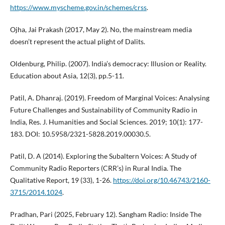
https://www.myscheme.gov.in/schemes/crss
.
Ojha, Jai Prakash (2017, May 2). No, the mainstream media
doesn’t represent the actual plight of Dalits.
Oldenburg, Philip. (2007). India’s democracy: Illusion or Reality.
Education about Asia, 12(3), pp.5-11.
Patil, A. Dhanraj. (2019). Freedom of Marginal Voices: Analysing
Future Challenges and Sustainability of Community Radio in
India, Res. J. Humanities and Social Sciences. 2019; 10(1): 177-
183. DOI: 10.5958/2321-5828.2019.00030.5.
Patil, D. A (2014). Exploring the Subaltern Voices: A Study of
Community Radio Reporters (CRR’s) in Rural India. The
Qualitative Report, 19 (33), 1-26.
https://doi.org/10.46743/2160-
3715/2014.1024
.
Pradhan, Pari (2025, February 12). Sangham Radio: Inside The