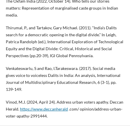
The Oxfam India (2022, October 14). Who tells our stories
matters: Representation of marginalised caste groups in Indian
media.
Thirumal, P., and Tartakov, Gary Michael. (2011). “India’s Dalits
search for a democratic opening in the digital divide.” In Leigh,
Patrica Randolph (ed.), International Exploration of Technological
Equity and the Digital Divide: Critical, Historical and Social
Perspectives (pp.20-39), IGI Global Pennsylvania.
Venkateswarlu, S and Rao, I.Tarakeswara. (2017). Social media
gives voice to voiceless Dalits in India: An analysis, International
Journal of Multidisciplinary Educational Research, 6 (3-1), pp.
139-149.
Vinod, M.J. (2024, April 24). Address urban voters apathy. Deccan
Herald.
https://www.deccanherald
.com/ opinion/address-urban-
voter-apathy-2991444.