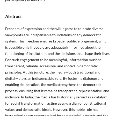
Abstract
Freedom of expression and the willingness to tolerate diverse
viewpoints are indispensable foundations of any democratic
system. This freedom ensures broader public engagement, which
is possible only if people are adequately informed about the
functioning of institutions and the decisions that shape their lives.
For such engagement to be meaningful, information must be
transparent, reliable, accessible, and rooted in democratic
principles. At this juncture, the media—both traditional and
digital—plays an indispensable role. By fostering dialogue and
enabling deliberation, the media strengthens the democratic
process, ensuring that it remains transparent, representative, and
inclusive. In India, the media has historically served as a catalyst
for social transformation, acting as a guardian of constitutional
values and democratic ideals. However, this noble role has
increasingly been compromised by commercial interests and the