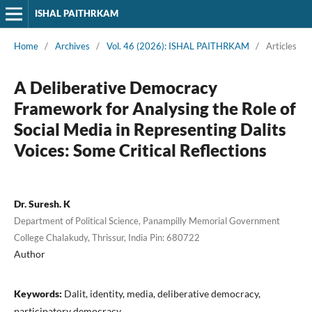
ISHAL PAITHRKAM
Home
/
Archives
/
Vol. 46 (2026): ISHAL PAITHRKAM
/
Articles
A Deliberative Democracy
Framework for Analysing the Role of
Social Media in Representing Dalits
Voices: Some Critical Reflections
Dr. Suresh. K
Department of Political Science, Panampilly Memorial Government
College Chalakudy, Thrissur, India Pin: 680722
Author
Keywords:
Dalit, identity, media, deliberative democracy,
participatory democracy