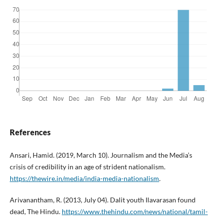
References
Ansari, Hamid. (2019, March 10). Journalism and the Media’s
crisis of credibility in an age of strident nationalism.
https://thewire.in/media/india-media-nationalism
.
Arivanantham, R. (2013, July 04). Dalit youth Ilavarasan found
dead, The Hindu.
https://www.thehindu.com/news/national/tamil-