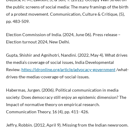
the public screens of social media: The many framings of the birth
of a protest movement. Communication, Culture & Critique, (5),
pp. 483-509.
Election Commission of India. (2024, June 06). Press release –
Election turnout 2024, New Delhi.
Gupta, Shishir and Agnihotri, Nandini. (2022, May 4). What drives
the media’s coverage of social issues, India Developmental
Review.
https://idronline.org/article/advocacy-government
/what-
drives-the-medias-coverage-of-social-issues.
Habermas, Jurgen. (2006). Political communication in media
society: Does democracy still enjoy an epistemic dimension? The
Impact of normative theory on empirical research.
Communication Theory, 16 (4), pp. 411- 426.
Jeffry, Robbin. (2012, April 9). Missing from the Indian newsroom.