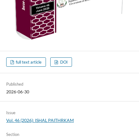
full text article
DOI
Published
2026-06-30
Issue
Vol. 46 (2026): ISHAL PAITHRKAM
Section