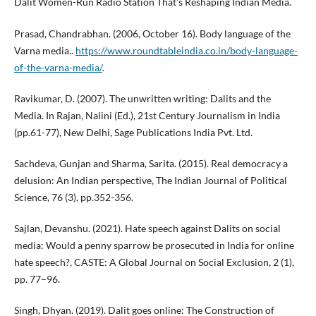
Dalit Women-Run Radio Station That’s Reshaping Indian Media.
Prasad, Chandrabhan. (2006, October 16). Body language of the
Varna media..
https://www.roundtableindia.co.in/body-language-
of-the-varna-media/
.
Ravikumar, D. (2007). The unwritten writing: Dalits and the
Media. In Rajan, Nalini (Ed.), 21st Century Journalism in India
(pp.61-77), New Delhi, Sage Publications India Pvt. Ltd.
Sachdeva, Gunjan and Sharma, Sarita. (2015). Real democracy a
delusion: An Indian perspective, The Indian Journal of Political
Science, 76 (3), pp.352-356.
Sajlan, Devanshu. (2021). Hate speech against Dalits on social
media: Would a penny sparrow be prosecuted in India for online
hate speech?, CASTE: A Global Journal on Social Exclusion, 2 (1),
pp. 77–96.
Singh, Dhyan. (2019). Dalit goes online: The Construction of