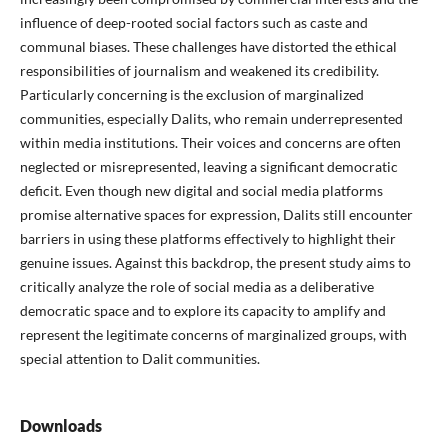
influence of deep-rooted social factors such as caste and
communal biases. These challenges have distorted the ethical
responsibilities of journalism and weakened its credibility.
Particularly concerning is the exclusion of marginalized
communities, especially Dalits, who remain underrepresented
within media institutions. Their voices and concerns are often
neglected or misrepresented, leaving a significant democratic
deficit. Even though new digital and social media platforms
promise alternative spaces for expression, Dalits still encounter
barriers in using these platforms effectively to highlight their
genuine issues. Against this backdrop, the present study aims to
critically analyze the role of social media as a deliberative
democratic space and to explore its capacity to amplify and
represent the legitimate concerns of marginalized groups, with
special attention to Dalit communities.
Downloads