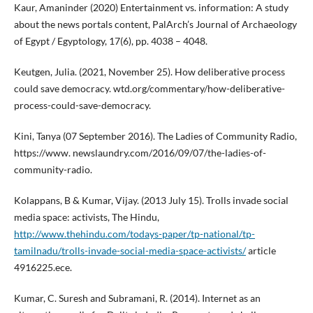
Kaur, Amaninder (2020) Entertainment vs. information: A study
about the news portals content, PalArch’s Journal of Archaeology
of Egypt / Egyptology, 17(6), pp. 4038 – 4048.
Keutgen, Julia. (2021, November 25). How deliberative process
could save democracy. wtd.org/commentary/how-deliberative-
process-could-save-democracy.
Kini, Tanya (07 September 2016). The Ladies of Community Radio,
https://www. newslaundry.com/2016/09/07/the-ladies-of-
community-radio.
Kolappans, B & Kumar, Vijay. (2013 July 15). Trolls invade social
media space: activists, The Hindu,
http://www.thehindu.com/todays-paper/tp-national/tp-
tamilnadu/trolls-invade-social-media-space-activists/
article
4916225.ece.
Kumar, C. Suresh and Subramani, R. (2014). Internet as an