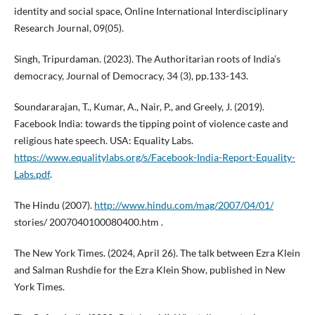
identity and social space, Online International Interdisciplinary
Research Journal, 09(05).
Singh, Tripurdaman. (2023). The Authoritarian roots of India’s
democracy, Journal of Democracy, 34 (3), pp.133-143.
Soundararajan, T., Kumar, A., Nair, P., and Greely, J. (2019).
Facebook India: towards the tipping point of violence caste and
religious hate speech. USA: Equality Labs.
https://www.equalitylabs.org/s/Facebook-India-Report-Equality-
Labs.pdf
.
The Hindu (2007).
http://www.hindu.com/mag/2007/04/01/
stories/ 2007040100080400.htm .
The New York Times. (2024, April 26). The talk between Ezra Klein
and Salman Rushdie for the Ezra Klein Show, published in New
York Times.