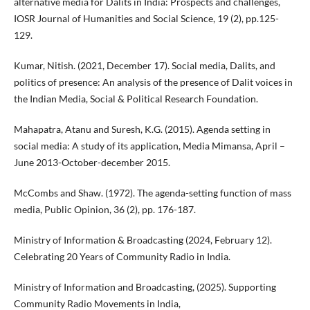
alternative media for Dalits in India: Prospects and challenges,
IOSR Journal of Humanities and Social Science, 19 (2), pp.125-
129.
Kumar, Nitish. (2021, December 17). Social media, Dalits, and
politics of presence: An analysis of the presence of Dalit voices in
the Indian Media, Social & Political Research Foundation.
Mahapatra, Atanu and Suresh, K.G. (2015). Agenda setting in
social media: A study of its application, Media Mimansa, April –
June 2013-October-december 2015.
McCombs and Shaw. (1972). The agenda-setting function of mass
media, Public Opinion, 36 (2), pp. 176-187.
Ministry of Information & Broadcasting (2024, February 12).
Celebrating 20 Years of Community Radio in India.
Ministry of Information and Broadcasting, (2025). Supporting
Community Radio Movements in India,