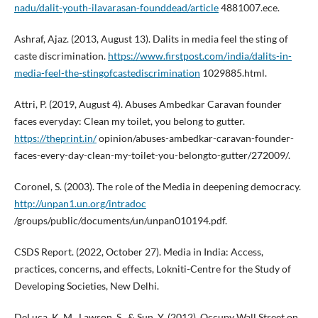
nadu/dalit-youth-ilavarasan-founddead/article
4881007.ece.
Ashraf, Ajaz. (2013, August 13). Dalits in media feel the sting of
caste discrimination.
https://www.firstpost.com/india/dalits-in-
media-feel-the-stingofcastediscrimination
1029885.html.
Attri, P. (2019, August 4). Abuses Ambedkar Caravan founder
faces everyday: Clean my toilet, you belong to gutter.
https://theprint.in/
opinion/abuses-ambedkar-caravan-founder-
faces-every-day-clean-my-toilet-you-belongto-gutter/272009/.
Coronel, S. (2003). The role of the Media in deepening democracy.
http://unpan1.un.org/intradoc
/groups/public/documents/un/unpan010194.pdf.
CSDS Report. (2022, October 27). Media in India: Access,
practices, concerns, and effects, Lokniti-Centre for the Study of
Developing Societies, New Delhi.
DeLuca, K. M., Lawson, S., & Sun, Y. (2012). Occupy Wall Street on