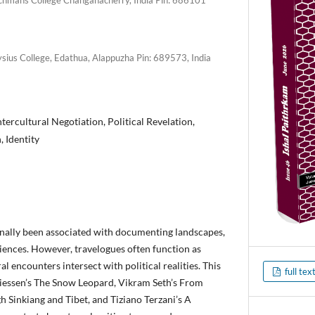
ysius College, Edathua, Alappuzha Pin: 689573, India
ntercultural Negotiation, Political Revelation,
 Identity
onally been associated with documenting landscapes,
iences. However, travelogues often function as
al encounters intersect with political realities. This
full text
iessen’s The Snow Leopard, Vikram Seth’s From
 Sinkiang and Tibet, and Tiziano Terzani’s A