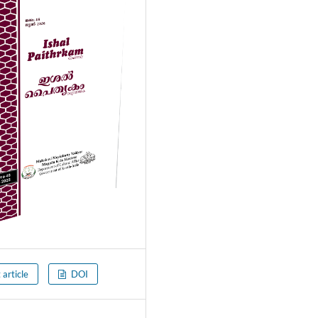
 article
DOI