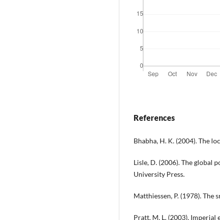
References
Bhabha, H. K. (2004). The loc
Lisle, D. (2006). The global
University Press.
Matthiessen, P. (1978). The 
Pratt, M. L. (2003). Imperial