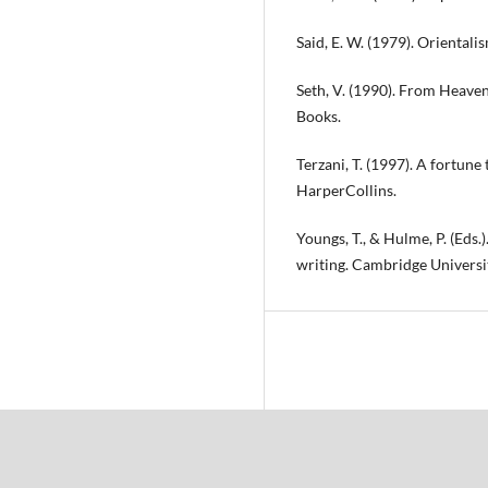
Said, E. W. (1979). Orientali
Seth, V. (1990). From Heaven
Books.
Terzani, T. (1997). A fortune
HarperCollins.
Youngs, T., & Hulme, P. (Eds
writing. Cambridge Universi