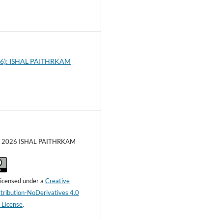
0
026): ISHAL PAITHRKAM
c) 2026 ISHAL PAITHRKAM
 licensed under a
Creative
ribution-NoDerivatives 4.0
l License
.