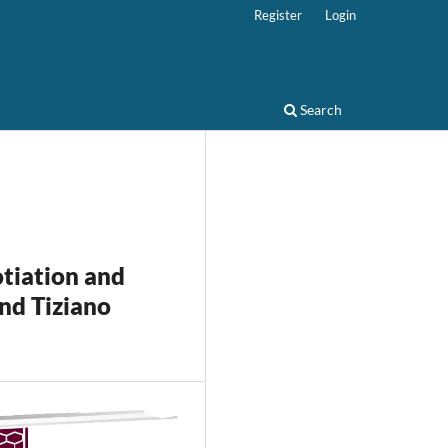
Register
Login
Search
otiation and
nd Tiziano