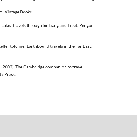
sm. Vintage Books.
 Lake: Travels through Sinkiang and Tibet. Penguin
 teller told me: Earthbound travels in the Far East.
.). (2002). The Cambridge companion to travel
ty Press.