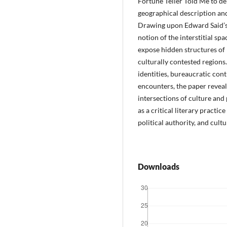
Fortune Teller Told Me to d
geographical description an
Drawing upon Edward Said’s
notion of the interstitial spa
expose hidden structures of
culturally contested regions
identities, bureaucratic cont
encounters, the paper revea
intersections of culture and 
as a critical literary pract
political authority, and cult
Downloads