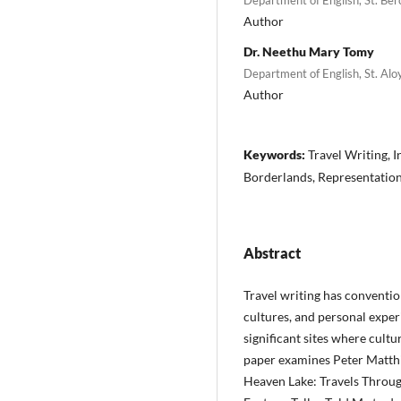
Author
Dr. Neethu Mary Tomy
Department of English, St. Alo
Author
Keywords:
Travel Writing, I
Borderlands, Representation,
Abstract
Travel writing has conventi
cultures, and personal exper
significant sites where cultur
paper examines Peter Matth
Heaven Lake: Travels Through