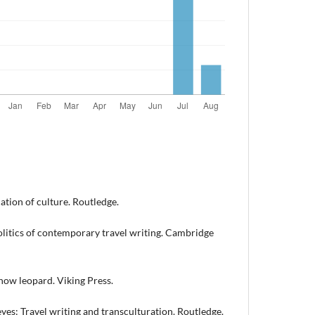
ation of culture. Routledge.
 politics of contemporary travel writing. Cambridge
snow leopard. Viking Press.
 eyes: Travel writing and transculturation. Routledge.