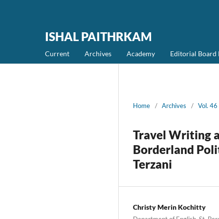
ISHAL PAITHRKAM
Current
Archives
Academy
Editorial Boar
Home
/
Archives
/
Vol. 4
Travel Writing a
Borderland Poli
Terzani
Christy Merin Kochitty
Department of English, St. Be