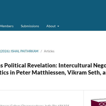
d Members
Submissions
About
6 (2026): ISHAL PAITHRKAM
/
Articles
s Political Revelation: Intercultural Neg
tics in Peter Matthiessen, Vikram Seth, a
rchmans College Changanacherry, India Pin: 686101