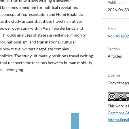
emonstrate how travel writing transcends
Published
d becomes a medium for political revelation.
2026-06-3
 concept of representation and Homi Bhabha’s
ce, the study argues that these travel narratives
 power operating within Asian borderlands and
Issue
. Through analyses of state surveillance, minority
Vol. 46 (2
rol, nationalism, and transnational cultural
ls how travel writers negotiate complex
Section
politics. The study ultimately positions travel writing
Articles
ice that uncovers the tensions between human mobility,
ural belonging.
License
Copyright (
This work is
Commons Att
Internationa